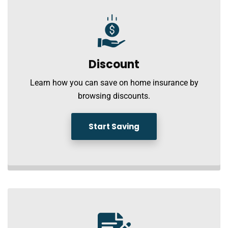
Discount
Learn how you can save on home insurance by
browsing discounts.
Start Saving