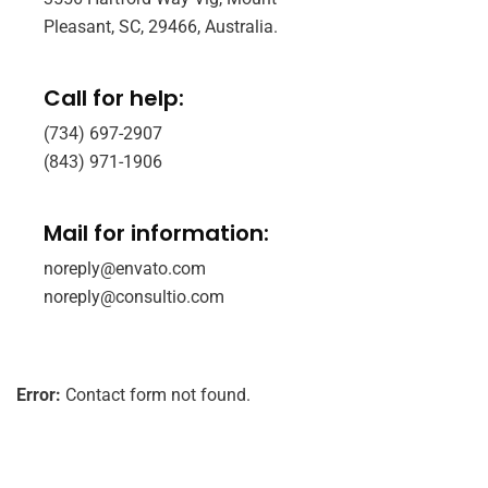
Pleasant, SC, 29466, Australia.
Call for help:
(734) 697-2907
(843) 971-1906
Mail for information:
noreply@envato.com
noreply@consultio.com
Error:
Contact form not found.