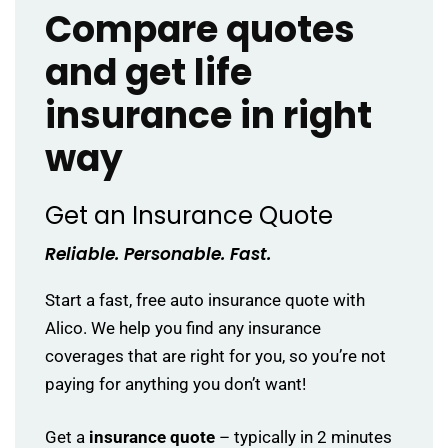
Compare quotes
and get life
insurance in right
way
Get an Insurance Quote
Reliable. Personable. Fast.
Start a fast, free auto insurance quote with
Alico. We help you find any insurance
coverages that are right for you, so you’re not
paying for anything you don’t want!
Get a
insurance quote
– typically in 2 minutes