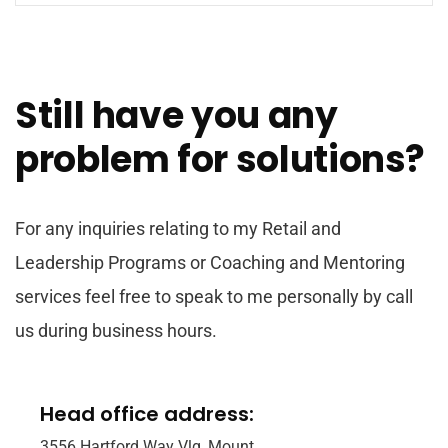
Still have you any
problem for solutions?
For any inquiries relating to my Retail and
Leadership Programs or Coaching and Mentoring
services feel free to speak to me personally by call
us during business hours.
Head office address:
3556 Hartford Way Vlg, Mount