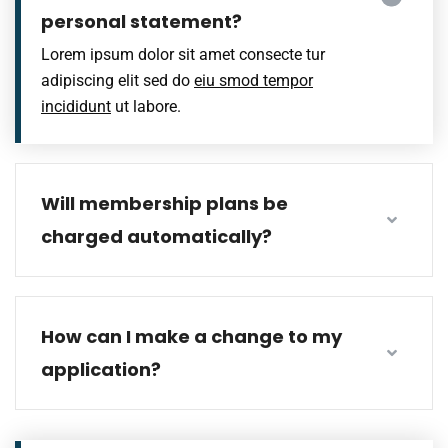
personal statement?
Lorem ipsum dolor sit amet consecte tur
adipiscing elit sed do
eiu smod tempor
incididunt
ut labore.
Will membership plans be
charged automatically?
How can I make a change to my
application?