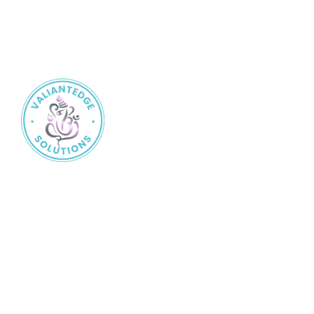
Valiantedge Solution
is a trusted name in the insurance
industry, committed to protecting what matters most to you.
Services
Life Insurance