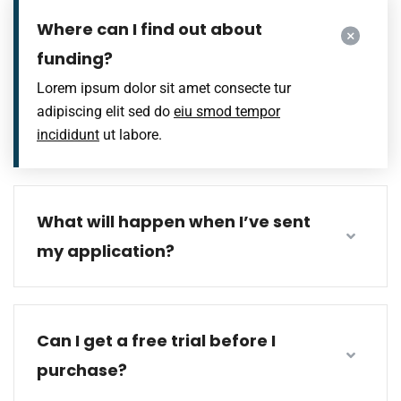
Where can I find out about
funding?
Lorem ipsum dolor sit amet consecte tur
adipiscing elit sed do
eiu smod tempor
incididunt
ut labore.
What will happen when I’ve sent
my application?
Can I get a free trial before I
purchase?