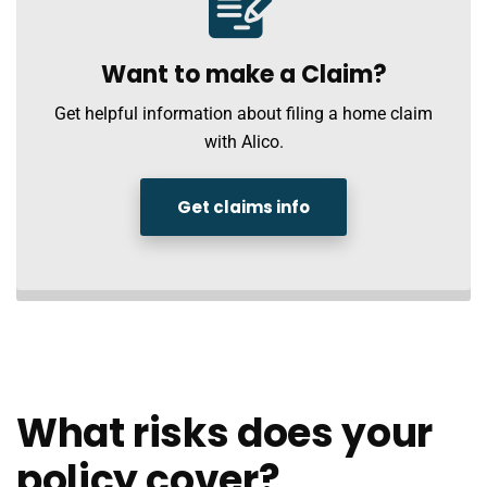
Want to make a Claim?
Get helpful information about filing a home claim
with Alico.
Get claims info
What risks does your
policy cover?