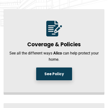
Coverage &
Policies
See all the different ways
Alico
can help protect your
home.
See Policy