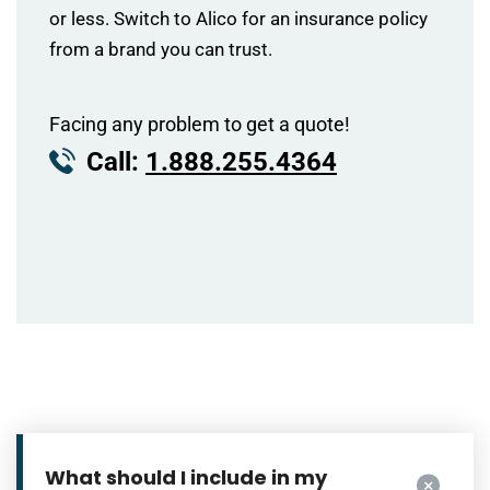
or less. Switch to Alico for an insurance policy
from a brand you can trust.
Facing any problem to get a quote!
Call:
1.888.255.4364
What should I include in my