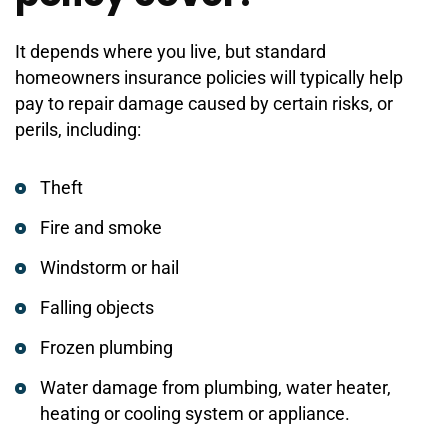
It depends where you live, but standard
homeowners insurance policies will typically help
pay to repair damage caused by certain risks, or
perils, including:
Theft
Fire and smoke
Windstorm or hail
Falling objects
Frozen plumbing
Water damage from plumbing, water heater,
heating or cooling system or appliance.