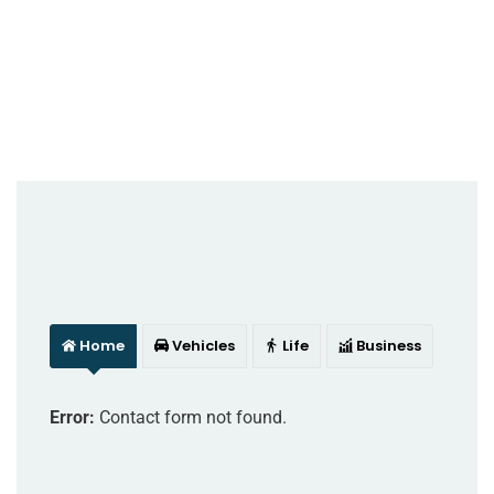
Home
Vehicles
Life
Business
Error:
Contact form not found.