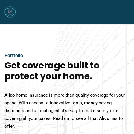
Portfolio
Get coverage built to
protect your home.
Alico
home insurance is more than quality coverage for your
space. With access to innovative tools, money-saving
discounts and a local agent, it’s easy to make sure you’re
covering all your bases. Read on to see all that
Alico
has to
offer.