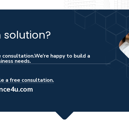
solution?
e consultation.We’re happy to build a
siness needs.
e a free consultation.
ance4u.com