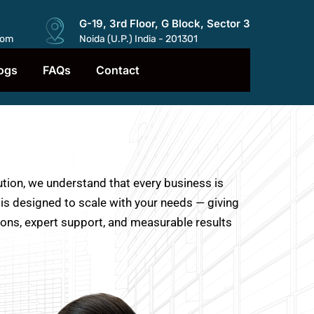
G-19, 3rd Floor, G Block, Sector 3
com
Noida (U.P.) India - 201301
ogs
FAQs
Contact
ution, we understand that every business is
 is designed to scale with your needs — giving
ions, expert support, and measurable results