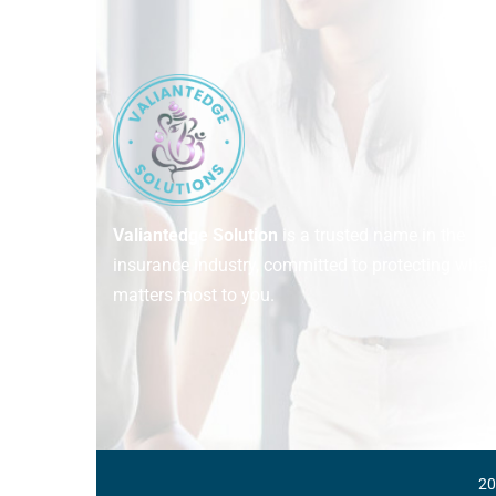
Valiantedge Solution
is a trusted name in the
insurance industry, committed to protecting what
matters most to you.
20