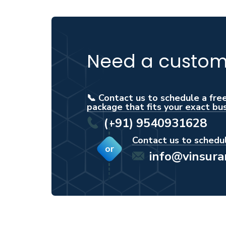
Need a custom 
📞 Contact us to schedule a fre
package that fits your exact bu
(+91) 9540931628
Contact us to schedul
or
info@vinsur