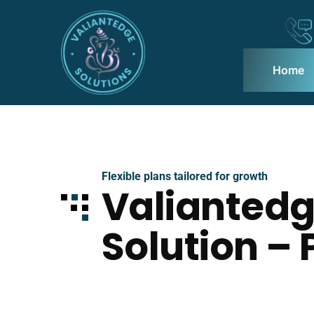
Home
Flexible plans tailored for growth
Valianted
Solution – 