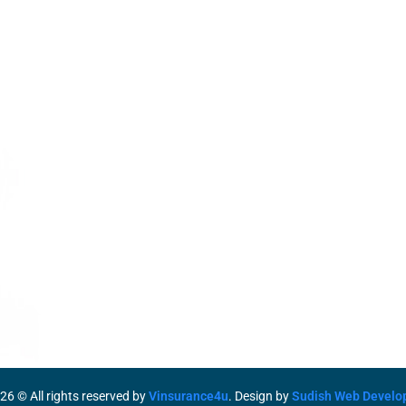
Services
Life Insurance
Term Insurance
Motor Insurance
O
Health Insurance
M
S
26
© All rights reserved by
Vinsurance4u
. Design by
Sudish Web Develo