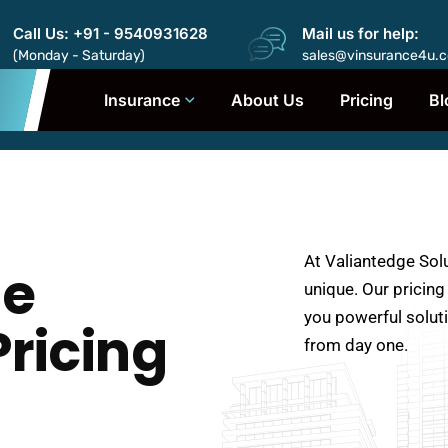
Call Us: +91 - 9540931628
Mail us for help:
(Monday - Saturday)
sales@vinsurance4u.
Insurance
About Us
Pricing
Bl
At Valiantedge Sol
ge
unique. Our pricing
you powerful solut
Pricing
from day one.