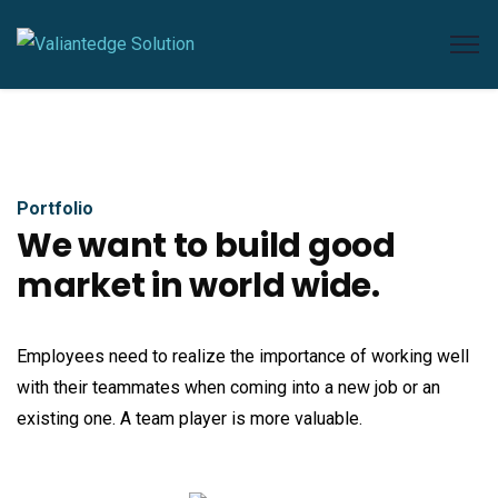
Portfolio
We want to build good
market in world wide.
Employees need to realize the importance of working well
with their teammates when coming into a new job or an
existing one. A team player is more valuable.