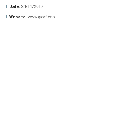
Date:
24/11/2017
Website:
www.giorf.esp