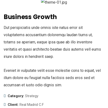
Business Growth
Dut perspiciatis unde omnis iste natus error sit
voluptatems accusantium doloremqu laudan tiums ut,
totams se aperiam, eaque ipsa quae ab illo inventore
veritatis et quasi architecto beatae duis autems vell eums
iriure dolors in hendrerit saep.
Eveniet in vulputate velit esse molestie cons to equat, vel
illum dolore eu feugiat nulla facilisis seds eros sed et
accumsan et iusto odio dignis sim.
Category:
Strategy
Client:
Real Madrid C.F